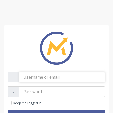
Username
or
email
Password:
keep me logged in