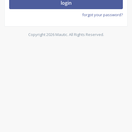
login
forgot your password?
Copyright 2026 Mautic. All Rights Reserved.